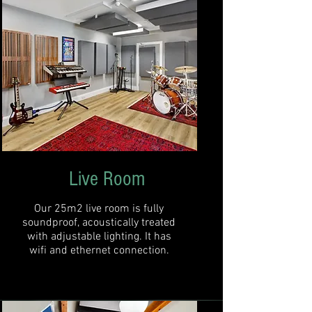
Live Room
Our 25m2 live room is fully
soundproof, acoustically treated
with adjustable lighting. It has
wifi and ethernet connection.