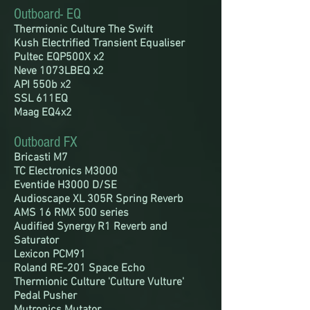
Outboard- EQ
Thermionic
Culture
The Swift
Kush Electrified Transient Equaliser
Pultec EQP500X x2
Neve 1073LBEQ x2
API 550b x2
SSL 611EQ
Maag EQ4x2
Outboard FX
Bricasti M7
TC Electronics M3000
Eventide H3000 D/SE
Audioscape XL 305R Spring Reverb
AMS 16 RMX 500 series
Audified Synergy R1 Reverb and
Saturator
Lexicon PCM91
Roland RE-201 Space Echo
Thermionic Culture 'Culture Vulture'
Pedal Pusher