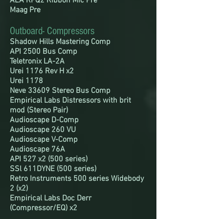
AEA RPQ2 Ribbon Mic Pre
Maag Pre
Outboard- Compressors
Shadow Hills Mastering Comp
API 2500 Bus Comp
Teletronix LA-2A
Urei 1176 Rev H x2
Urei 1178
Neve 33609 Stereo Bus Comp
Empirical Labs Distressors with brit
mod (Stereo Pair)
Audioscape D-Comp
Audioscape 260 VU
Audioscape V-Comp
Audioscape 76A
API 527 x2 (500 series)
SSl 611DYNE (500 series)
Retro Instruments 500 series Widebody
2 (x2)
Empirical Labs Doc Derr
(Compressor/EQ) x2