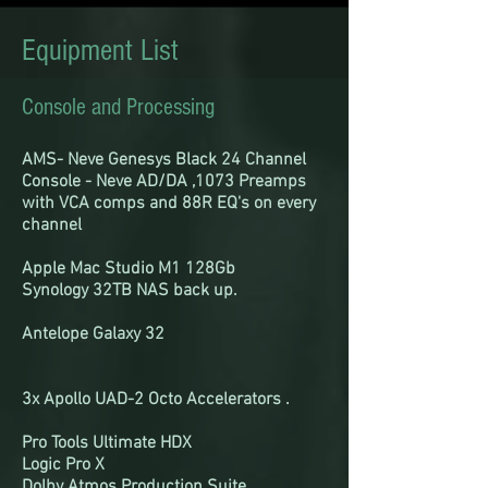
Equipment List
Console and Processing
AMS- Neve Genesys Black 24 Channel
Console - Neve AD/DA ,1073 Preamps
with VCA comps and 88R EQ's on every
channel
Apple Mac Studio M1 128Gb
Synology 32TB NAS back up.
Antelope Galaxy 32
3x Apollo UAD-2 Octo Accelerators .
Pro Tools Ultimate HDX
Logic Pro X
Dolby Atmos Production Suite