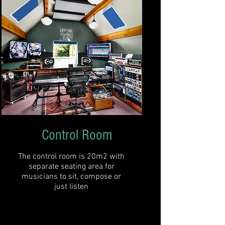
Control Room
The control room is 20m2 with
separate seating area for
musicians to sit, compose or
just listen