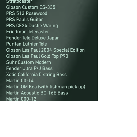
Stratocaster
Gibson Custom ES-335
PRS 513 Rosewood
PRS Paul's Guitar
PRS CE24 Dustie Waring
Friedman Telecaster
Fender Tele Deluxe Japan
Puritan Luthier Tele
Gibson Les Paul 2004 Special Edition
Gibson Les Paul Gold Top P90
Suhr Custom Modern
Fender Ultra P/J Bass
Xotic California 5 string Bass
Martin 00-14
Martin OM Koa (with fishman pick up)
Martin Acoustic BC-16E Bass
Martin 000-12
Martin DX-2E 12-string
Amplification