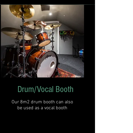
Drum/Vocal Booth
Our 8m2 drum booth can also
be used as a vocal booth