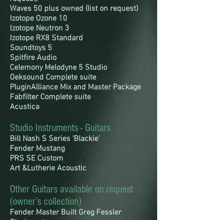
Waves 50 plus owned (list on request)
Izotope Ozone 10
Izotope Neutron 3
Izotope RX8 Standard
Soundtoys 5
Spitfire Audio
Celemony Melodyne 5 Studio
Oeksound Complete suite
PluginAlliance Mix and Master Package
Fabfilter Complete suite
Acustica
Studio Instruments - Guitars
Bill Nash S Series ‘Blackie’
Fender Mustang
PRS SE Custom
Art &Lutherie Acoustic
Other Guitars available on request
(owner’s collection)
Fender Master Built Greg Fessler