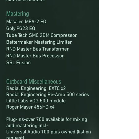
Mutronics Mutator
Mastering
Masalec MEA-2 EQ
Goly PG23 EQ
Tube Tech SMC 2BM Compressor
Bettermaker Mastering Limiter
RND Master Bus Transformer
RND Master Bus Processor
SSL Fusion
Outboard Miscellaneous
Radial Engineering EXTC x2
Radial Engineering Re-Amp 500 series
Little Labs VOG 500 module.
Roger Mayer 456HD x4
Plug-Ins-over 700 available for mixing
and mastering incl-
Universal Audio 100 plus owned (list on
request)