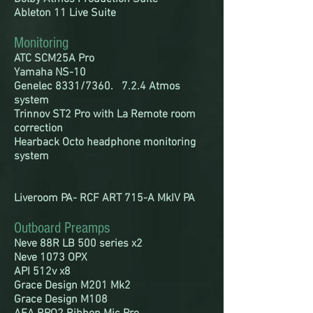
Ableton 11 Live Suite
Monitoring
ATC SCM25A Pro
Yamaha NS-10
Genelec 8331/7360. 7.2.4 Atmos
system
Trinnov ST2 Pro with La Remote room
correction
Hearback Octo headphone
monitoring
system
Liveroom PA- RCF ART 715-A MkIV PA
Outboard Preamps
Neve 88R LB 500 series x2
Neve 1073 OPX
API 512v x8
Grace Design M201 Mk2
Grace
Design M108