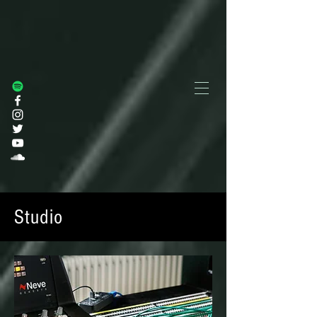
Studio